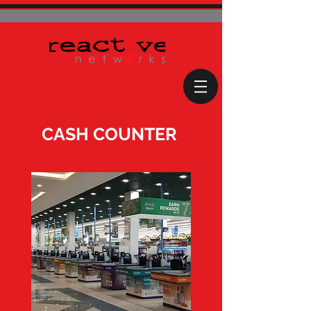
CASH COUNTER