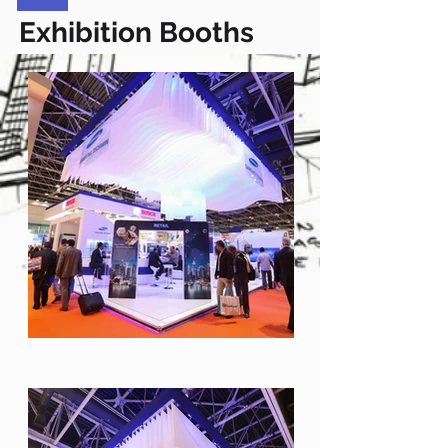
Exhibition Booths