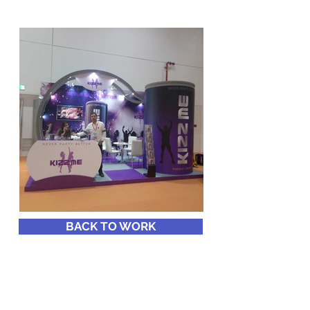
BACK TO WORK