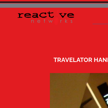
H
TRAVELATOR HAN