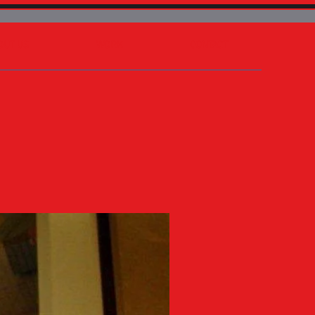
OUT US
WORK
CONTACT