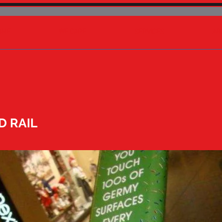
OME
WE CARE
SERVICES
AB
D RAIL