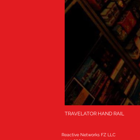
TRAVELATOR HAND RAIL
Reactive Networks FZ LLC